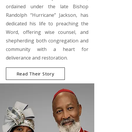
ordained under the late Bishop
Randolph “Hurricane” Jackson, has
dedicated his life to preaching the
Word, offering wise counsel, and
shepherding both congregation and
community with a heart for
deliverance and restoration.
Read Their Story