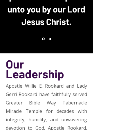
unto you by our Lord
Jesus Christ.
Our
Leadership
Apostle Willie E. Rookard and Lady
Gerri Rookard have faithfully served
Greater Bible Way Tabernacle
Miracle Temple for decades with
integrity, humility, and unwavering
devotion to God. Apostle Rookard,