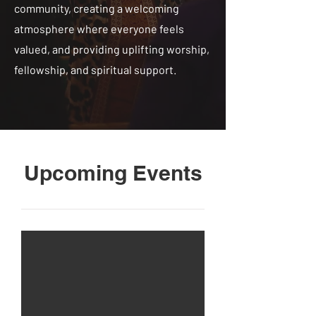
community, creating a welcoming
atmosphere where everyone feels
valued, and providing uplifting worship,
fellowship, and spiritual support.
Upcoming Events