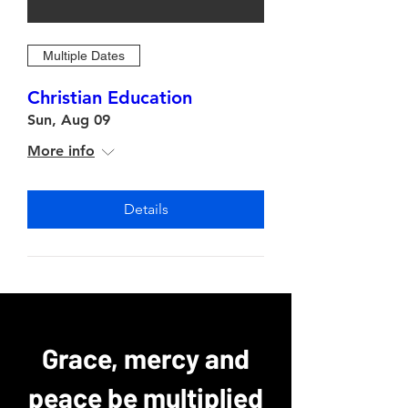
Multiple Dates
Christian Education
Sun, Aug 09
More info
Details
Grace, mercy and
peace be multiplied